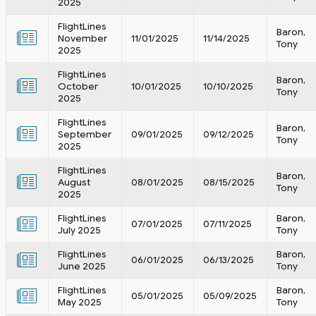
2025
FlightLines
Baron,
November
11/01/2025
11/14/2025
Tony
2025
FlightLines
Baron,
October
10/01/2025
10/10/2025
Tony
2025
FlightLines
Baron,
September
09/01/2025
09/12/2025
Tony
2025
FlightLines
Baron,
August
08/01/2025
08/15/2025
Tony
2025
FlightLines
Baron,
07/01/2025
07/11/2025
July 2025
Tony
FlightLines
Baron,
06/01/2025
06/13/2025
June 2025
Tony
FlightLines
Baron,
05/01/2025
05/09/2025
May 2025
Tony