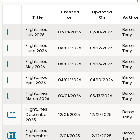
Created
Updated
Title
on
On
Author
FlightLines
Baron,
07/01/2026
07/10/2026
July 2026
Tony
FlightLines
Baron,
06/01/2026
06/12/2026
June 2026
Tony
FlightLines
Baron,
05/01/2026
05/15/2026
May 2026
Tony
FlightLines
Baron,
04/01/2026
04/10/2026
April 2026
Tony
FlightLines
Baron,
03/01/2026
03/13/2026
March 2026
Tony
FlightLines
Baron,
December
12/01/2025
12/12/2025
Tony
2025
FlightLines
Baron,
December
12/01/2025
12/12/2025
Tony