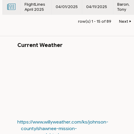
FlightLines
Baron,
04/01/2025
04/11/2025
April 2025
Tony
row(s) 1 - 15 of 89
Next
Current Weather
https://www.willyweather.com/ks/johnson-
county/shawnee-mission-