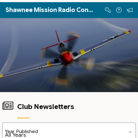
Skip to Main Content
Shawnee Mission Radio Control Club
Club Newsletters
Year Published