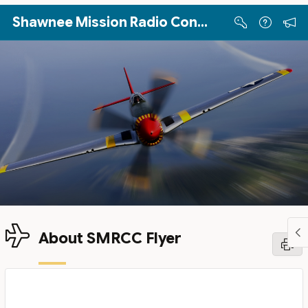
Skip to Main Content
Shawnee Mission Radio Control Club
About SMRCC Flyer