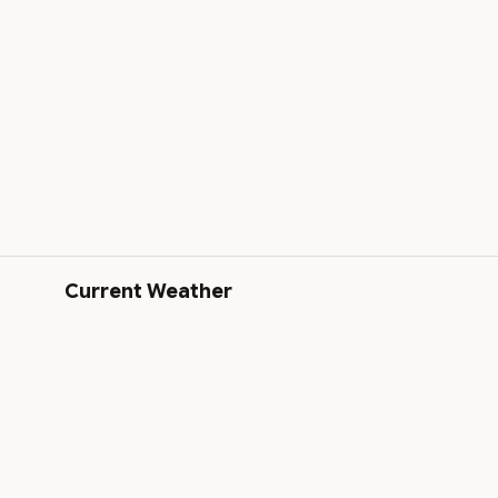
Current Weather