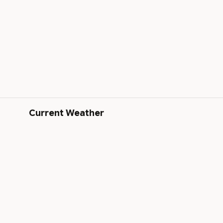
Current Weather