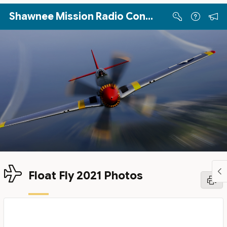
Skip to Main Content
Shawnee Mission Radio Control Club
Float Fly 2021 Photos