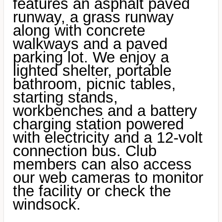
features an asphalt paved
runway, a grass runway
along with concrete
walkways and a paved
parking lot. We enjoy a
lighted shelter, portable
bathroom, picnic tables,
starting stands,
workbenches and a battery
charging station powered
with electricity and a 12-volt
connection bus. Club
members can also access
our web cameras to monitor
the facility or check the
windsock.