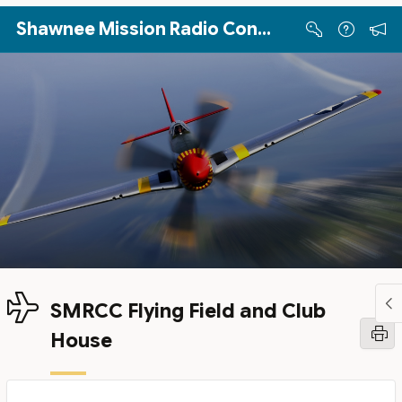
Skip to Main Content
Shawnee Mission Radio Control Club
SMRCC Flying Field and Club
House