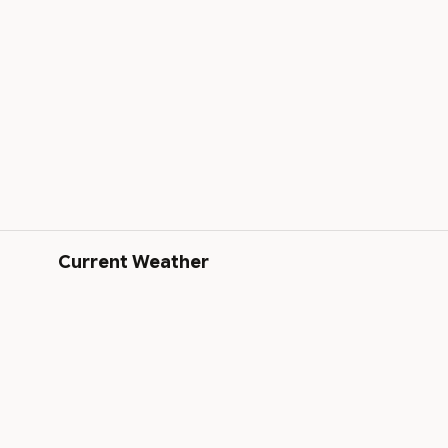
Current Weather