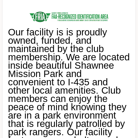
Our facility is is proudly
owned, funded, and
maintained by the club
membership. We are located
inside beautiful Shawnee
Mission Park and
convenient to I-435 and
other local amenities. Club
members can enjoy the
peace of mind knowing they
are in a park environment
that is regularly patrolled by
park rangers. Our facility