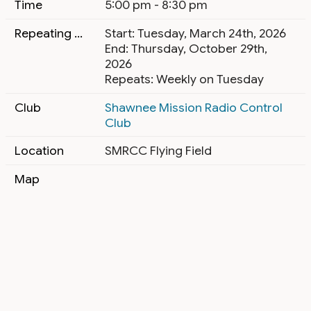
Time
5:00 pm - 8:30 pm
Repeating Event
Start: Tuesday, March 24th, 2026
End: Thursday, October 29th,
2026
Repeats: Weekly on Tuesday
Club
Shawnee Mission Radio Control
Club
Location
SMRCC Flying Field
Map