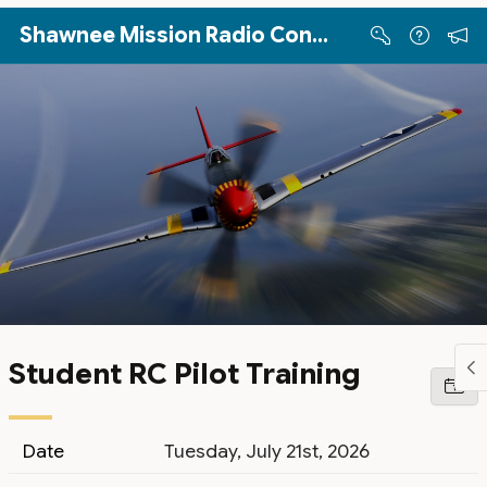
Skip to Main Content
Shawnee Mission Radio Control Club
Student RC Pilot Training
Date
Tuesday, July 21st, 2026