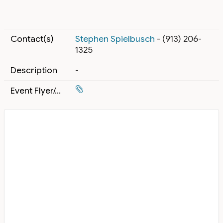
Contact(s)
Stephen Spielbusch
- (913) 206-
1325
Description
-
Event Flyer/Attachment