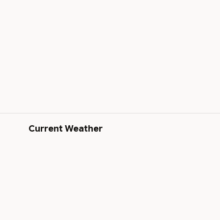
Current Weather