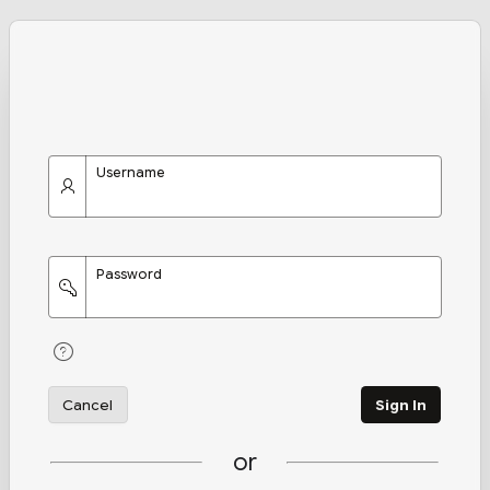
Username
Password
Cancel
Sign In
or