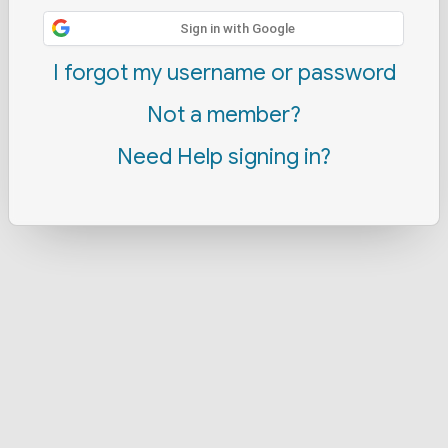
Sign in with Google
I forgot my username or password
Not a member?
Need Help signing in?