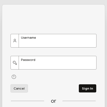
Username
Password
Cancel
Sign In
or