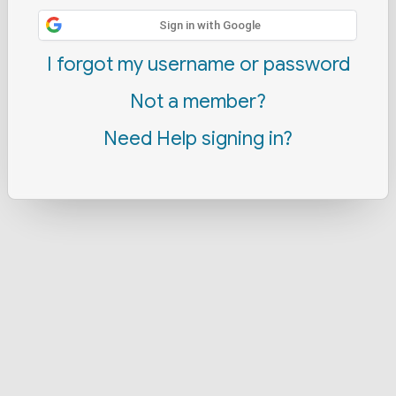
Sign in with Google
I forgot my username or password
Not a member?
Need Help signing in?