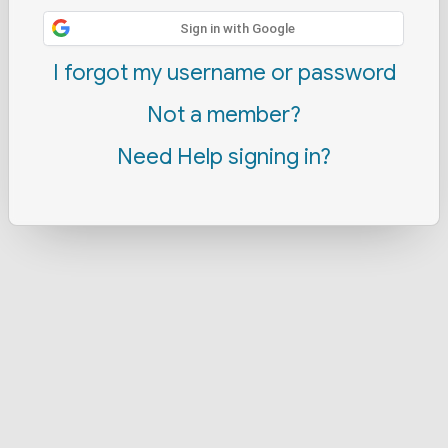
Sign in with Google
I forgot my username or password
Not a member?
Need Help signing in?