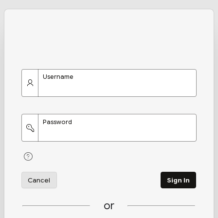
Username
Password
Cancel
Sign In
or