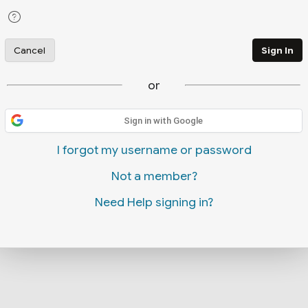
Cancel
Sign In
or
Sign in with Google
I forgot my username or password
Not a member?
Need Help signing in?