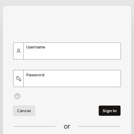
Username
Password
Cancel
Sign In
or