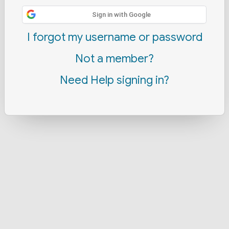
Sign in with Google
I forgot my username or password
Not a member?
Need Help signing in?