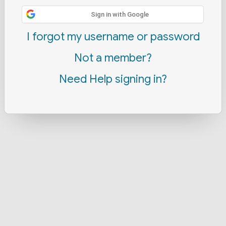
Sign in with Google
I forgot my username or password
Not a member?
Need Help signing in?