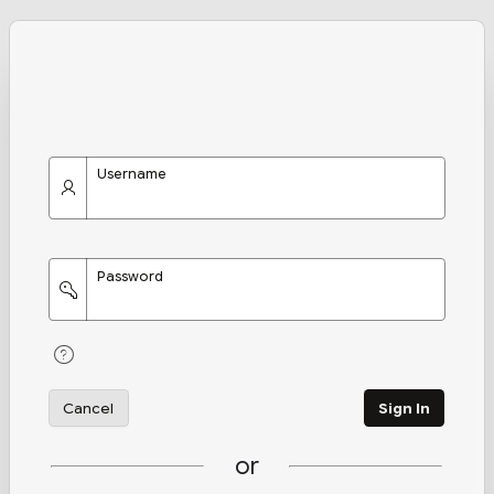
Username
Password
Cancel
Sign In
or