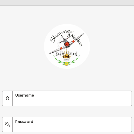
Username
Password