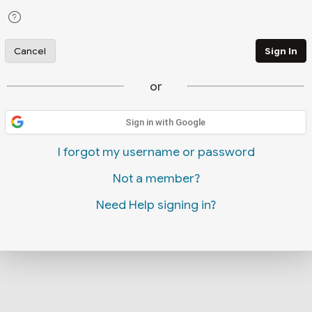
Cancel
Sign In
or
Sign in with Google
I forgot my username or password
Not a member?
Need Help signing in?