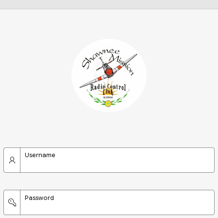
Username
Password