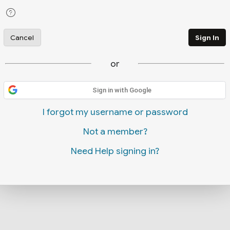
Cancel
Sign In
or
Sign in with Google
I forgot my username or password
Not a member?
Need Help signing in?