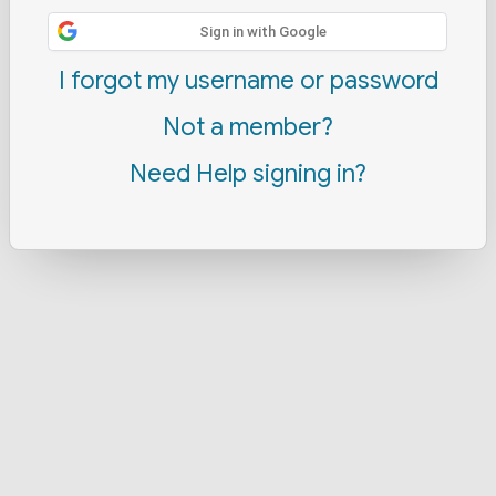
Sign in with Google
I forgot my username or password
Not a member?
Need Help signing in?