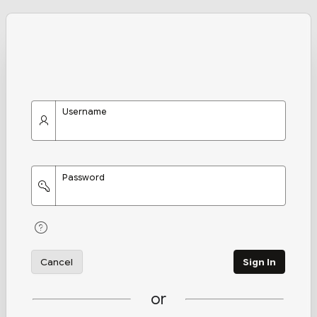
Username
Password
Cancel
Sign In
or