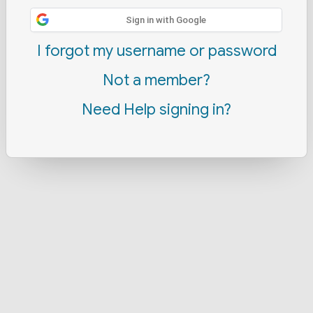
Sign in with Google
I forgot my username or password
Not a member?
Need Help signing in?