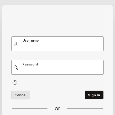
Username
Password
Cancel
Sign In
or