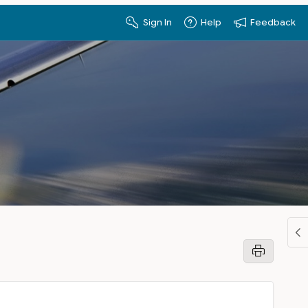
Sign In
Help
Feedback