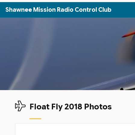
Skip to Main Content
Shawnee Mission Radio Control Club
Float Fly 2018 Photos