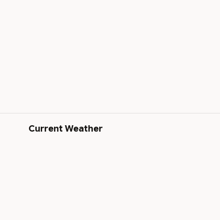
Current Weather