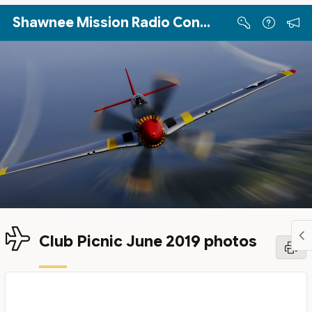
Skip to Main Content
Shawnee Mission Radio Control Club
Club Picnic June 2019 photos