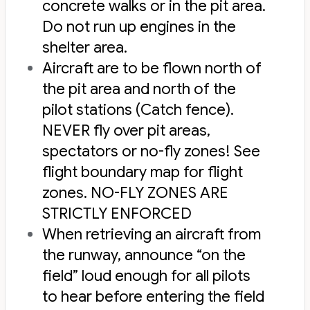
concrete walks or in the pit area.
Do not run up engines in the
shelter area.
Aircraft are to be flown north of
the pit area and north of the
pilot stations (Catch fence).
NEVER fly over pit areas,
spectators or no-fly zones! See
flight boundary map
for flight
zones. NO-FLY ZONES ARE
STRICTLY ENFORCED
When retrieving an aircraft from
the runway, announce “on the
field” loud enough for all pilots
to hear before entering the field