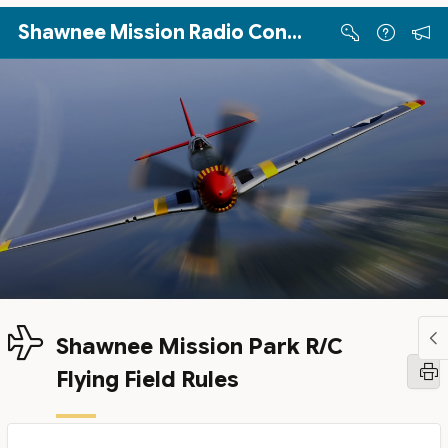
Skip to Main Content
Shawnee Mission Radio Control Club
Shawnee Mission Park R/C
Flying Field Rules