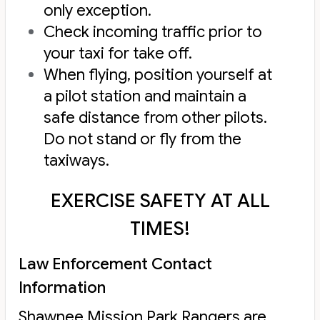
only exception.
Check incoming traffic prior to
your taxi for take off.
When flying, position yourself at
a pilot station and maintain a
safe distance from other pilots.
Do not stand or fly from the
taxiways.
EXERCISE SAFETY AT ALL
TIMES!
Law Enforcement Contact
Information
Shawnee Mission Park Rangers are