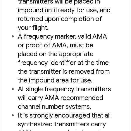
transmitters will be placed in
impound until ready for use, and
returned upon completion of
your flight.
A frequency marker, valid AMA
or proof of AMA, must be
placed on the appropriate
frequency Identifier at the time
the transmitter is removed from
the impound area for use.
All single frequency transmitters
will carry AMA recommended
channel number systems.
It is strongly encouraged that all
synthesized transmitters carry