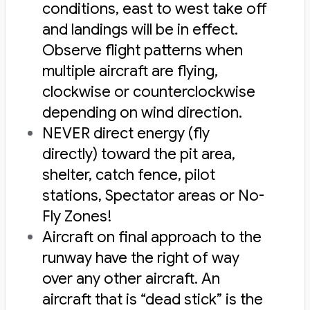
conditions, east to west take off
and landings will be in effect.
Observe flight patterns when
multiple aircraft are flying,
clockwise or counterclockwise
depending on wind direction.
NEVER direct energy (fly
directly) toward the pit area,
shelter, catch fence, pilot
stations, Spectator areas or No-
Fly Zones!
Aircraft on final approach to the
runway have the right of way
over any other aircraft. An
aircraft that is “dead stick” is the