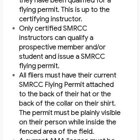
they have been qualified for a
flying permit. This is up to the
certifying instructor.
Only certified SMRCC
instructors can qualify a
prospective member and/or
student and issue a SMRCC
flying permit.
All fliers must have their current
SMRCC Flying Permit attached
to the back of their hat or the
back of the collar on their shirt.
The permit must be plainly visible
on their person while inside the
fenced area of the field.