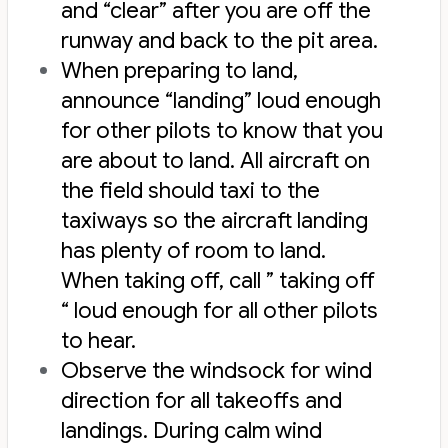
and “clear” after you are off the
runway and back to the pit area.
When preparing to land,
announce “landing” loud enough
for other pilots to know that you
are about to land. All aircraft on
the field should taxi to the
taxiways so the aircraft landing
has plenty of room to land.
When taking off, call ” taking off
“ loud enough for all other pilots
to hear.
Observe the windsock for wind
direction for all takeoffs and
landings. During calm wind