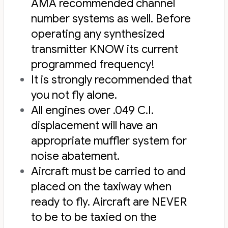
AMA recommended channel
number systems as well. Before
operating any synthesized
transmitter KNOW its current
programmed frequency!
It is strongly recommended that
you not fly alone.
All engines over .049 C.I.
displacement will have an
appropriate muffler system for
noise abatement.
Aircraft must be carried to and
placed on the taxiway when
ready to fly. Aircraft are NEVER
to be to be taxied on the