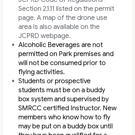
Section 2.1.11 listed on the permit
page. A map of the drone use
area is also available on the
JCPRD webpage.
Alcoholic Beverages are not
permitted on Park premises and
will not be consumed prior to
flying activities.
Students or prospective
students must be on a buddy
box system and supervised by
SMRCC certified Instructor. New
members who know how to fly
may be put on a buddy box until