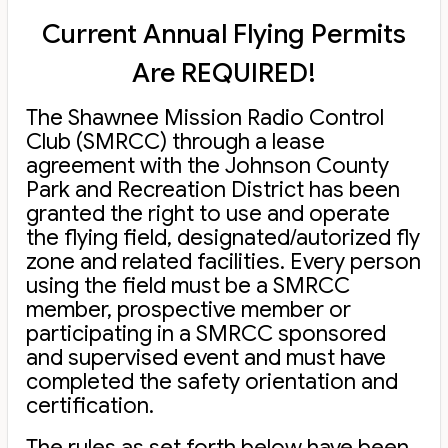
Current Annual Flying Permits
Are REQUIRED!
The Shawnee Mission Radio Control
Club (SMRCC) through a lease
agreement with the Johnson County
Park and Recreation District has been
granted the right to use and operate
the flying field, designated/autorized fly
zone and related facilities. Every person
using the field must be a SMRCC
member, prospective member or
participating in a SMRCC sponsored
and supervised event and must have
completed the safety orientation and
certification.
The rules as set forth below have been