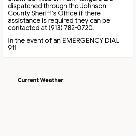
dispatched through the Johnson
County Sheriff’s Office if there
assistance is required they can be
contacted at (913) 782-0720.
In the event of an EMERGENCY DIAL
911
Current Weather