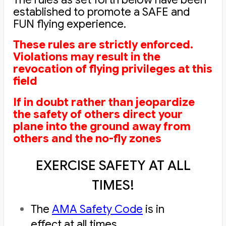
established to promote a SAFE and
FUN flying experience.
These rules are strictly enforced.
Violations may result in the
revocation of flying privileges at this
field
If in doubt rather than jeopardize
the safety of others direct your
plane into the ground away from
others and the no-fly zones
EXERCISE SAFETY AT ALL
TIMES!
The
AMA Safety Code
is in
effect at all times.