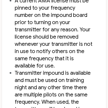
A current AMA license must be
pinned to your frequency
number on the impound board
prior to turning on your
transmitter for any reason. Your
license should be removed
whenever your transmitter is not
in use to notify others on the
same frequency that it is
available for use.
Transmitter impound is available
and must be used on training
night and any other time there
are multiple pilots on the same
frequency. When used, the