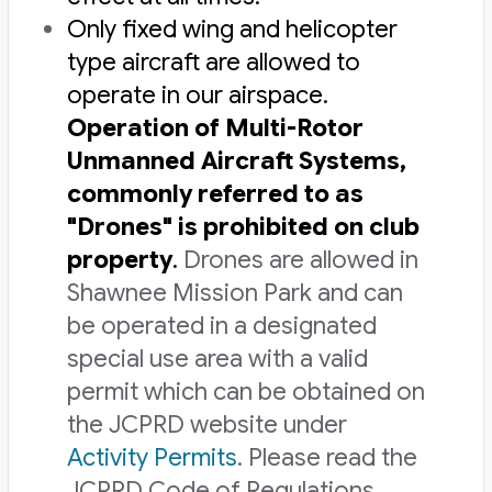
Only fixed wing and helicopter
type aircraft are allowed to
operate in our airspace.
Operation of Multi-Rotor
Unmanned Aircraft Systems,
commonly referred to as
"Drones" is prohibited on club
property
.
Drones are allowed in
Shawnee Mission Park and can
be operated in a designated
special use area with a valid
permit which can be obtained on
the JCPRD website under
Activity Permits
. Please read the
JCPRD Code of Regulations