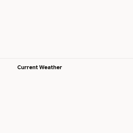
Current Weather