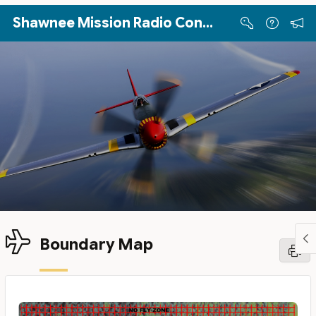
Skip to Main Content
Shawnee Mission Radio Control Club
Boundary Map