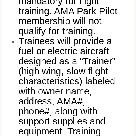
mandatory for flight
training. AMA Park Pilot
membership will not
qualify for training.
Trainees will provide a
fuel or electric aircraft
designed as a “Trainer”
(high wing, slow flight
characteristics) labeled
with owner name,
address, AMA#,
phone#, along with
support supplies and
equipment. Training