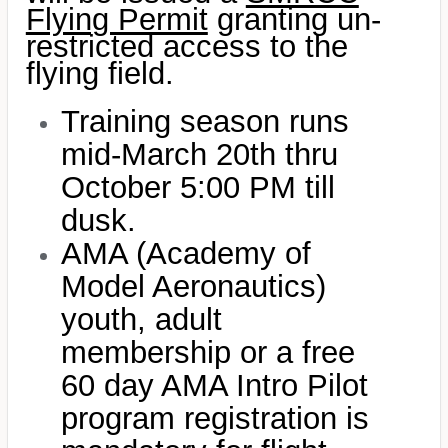
Flying Permit
granting un-
restricted access to the
flying field.
Training season runs
mid-March 20th thru
October 5:00 PM till
dusk.
AMA (Academy of
Model Aeronautics)
youth, adult
membership or a free
60 day AMA Intro Pilot
program registration is