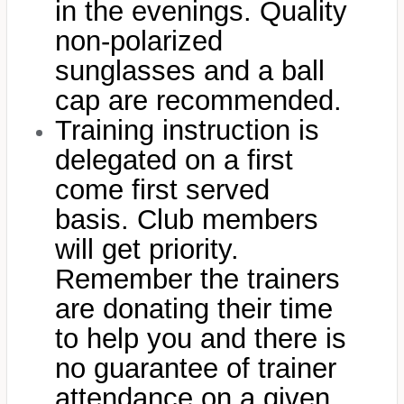
in the evenings. Quality
non-polarized
sunglasses and a ball
cap are recommended.
Training instruction is
delegated on a first
come first served
basis. Club members
will get priority.
Remember the trainers
are donating their time
to help you and there is
no guarantee of trainer
attendance on a given