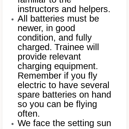
instructors and helpers.
All batteries must be
newer, in good
condition, and fully
charged. Trainee will
provide relevant
charging equipment.
Remember if you fly
electric to have several
spare batteries on hand
so you can be flying
often.
We face the setting sun