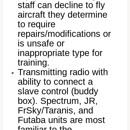
staff can decline to fly
aircraft they determine
to require
repairs/modifications or
is unsafe or
inappropriate type for
training.
Transmitting radio with
ability to connect a
slave control (buddy
box). Spectrum, JR,
FrSky/Taranis, and
Futaba units are most
familiar to the