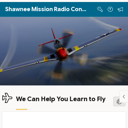
Skip to Main Content
Shawnee Mission Radio Control Club
We Can Help You Learn to Fly