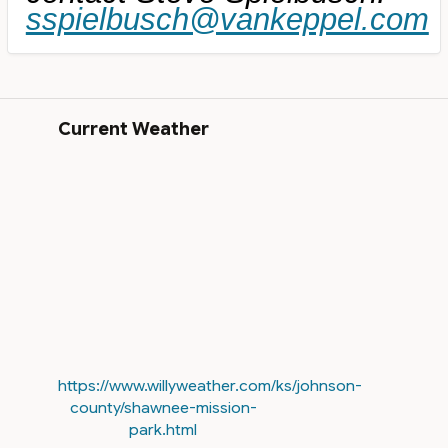
sspielbusch@vankeppel.com
Current Weather
https://www.willyweather.com/ks/johnson-
county/shawnee-mission-
park.html