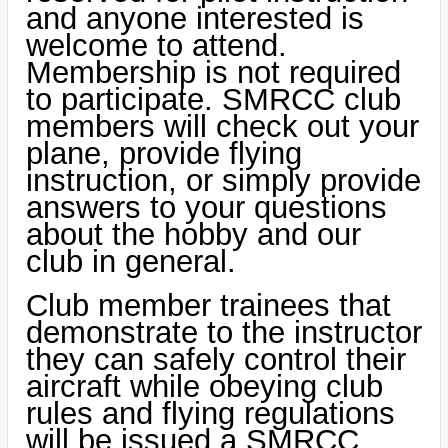
and anyone interested is
welcome to attend.
Membership is not required
to participate. SMRCC club
members will check out your
plane, provide flying
instruction, or simply provide
answers to your questions
about the hobby and our
club in general.
Club member trainees that
demonstrate to the instructor
they can safely control their
aircraft while obeying club
rules and flying regulations
will be issued a
SMRCC