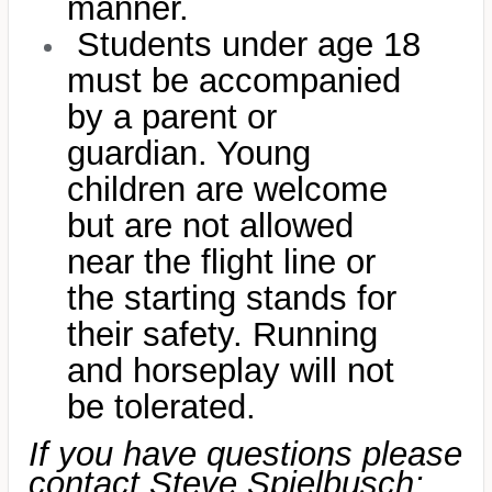
manner.
Students under age 18
must be accompanied
by a parent or
guardian. Young
children are welcome
but are not allowed
near the flight line or
the starting stands for
their safety. Running
and horseplay will not
be tolerated.
If you have questions please
contact Steve Spielbusch: