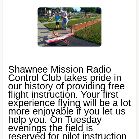
Shawnee Mission Radio
Control Club takes pride in
our history of providing free
flight instruction. Your first
experience flying will be a lot
more enjoyable if you let us
help you. On Tuesday
evenings the field is
reserved for pilot instruction