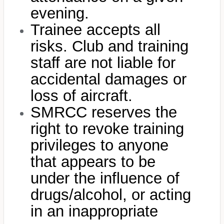
evening.
Trainee accepts all
risks. Club and training
staff are not liable for
accidental damages or
loss of aircraft.
SMRCC reserves the
right to revoke training
privileges to anyone
that appears to be
under the influence of
drugs/alcohol, or acting
in an inappropriate